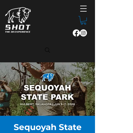
Sequoyah State