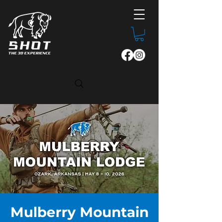
Mulberry Mountain