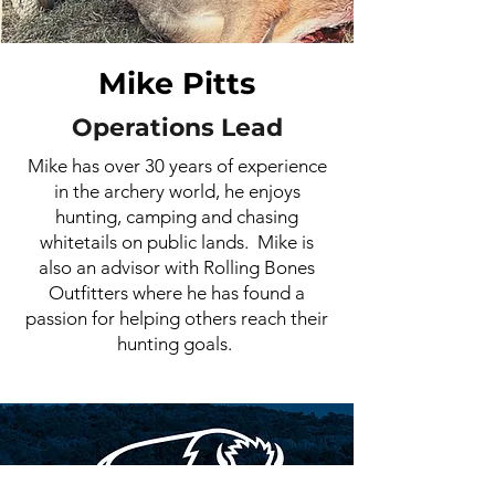
Mike Pitts
Operations Lead
Mike has over 30 years of experience
in the archery world, he enjoys
hunting, camping and chasing
whitetails on public lands. Mike is
also an advisor with Rolling Bones
Outfitters where he has found a
passion for helping others reach their
hunting goals.