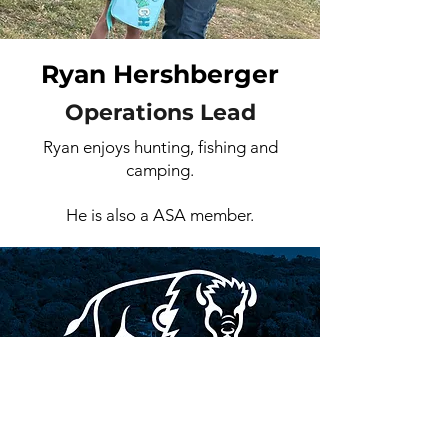
Ryan Hershberger
Operations Lead
Ryan enjoys hunting, fishing and
camping.
He is also a ASA member.